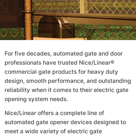
For five decades, automated gate and door
professionals have trusted Nice/Linear®
commercial gate products for heavy duty
design, smooth performance, and outstanding
reliability when it comes to their electric gate
opening system needs.
Nice/Linear offers a complete line of
automated gate opener devices designed to
meet a wide variety of electric gate