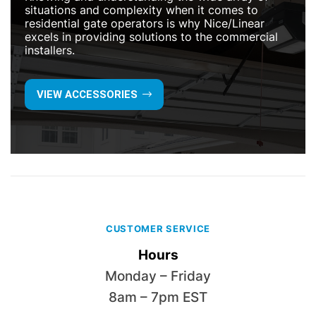
situations and complexity when it comes to
residential gate operators is why Nice/Linear
excels in providing solutions to the commercial
installers.
VIEW ACCESSORIES
CUSTOMER SERVICE
Hours
Monday – Friday
8am – 7pm EST