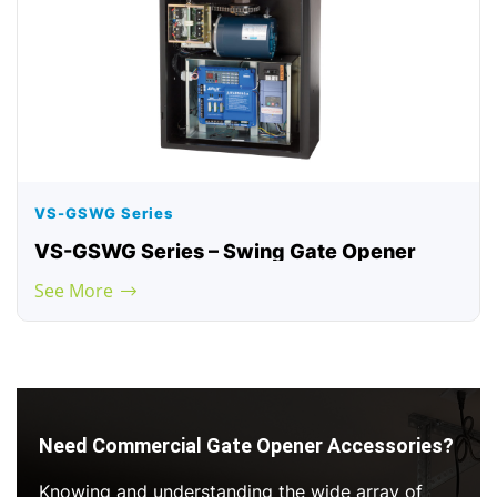
VS-GSWG Series
VS-GSWG Series – Swing Gate Opener
See More
Need Commercial Gate Opener Accessories?
Knowing and understanding the wide array of