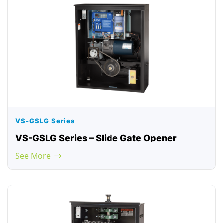
VS-GSLG Series
VS-GSLG Series – Slide Gate Opener
See More