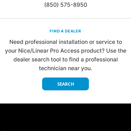
(850) 575-8950
FIND A DEALER
Need professional installation or service to
your Nice/Linear Pro Access product? Use the
dealer search tool to find a professional
technician near you.
SEARCH