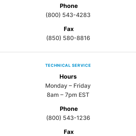
Phone
(800) 543-4283
Fax
(850) 580-8816
TECHNICAL SERVICE
Hours
Monday – Friday
8am – 7pm EST
Phone
(800) 543-1236
Fax