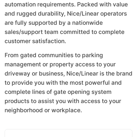
automation requirements. Packed with value
and rugged durability, Nice/Linear operators
are fully supported by a nationwide
sales/support team committed to complete
customer satisfaction.
From gated communities to parking
management or property access to your
driveway or business, Nice/Linear is the brand
to provide you with the most powerful and
complete lines of gate opening system
products to assist you with access to your
neighborhood or workplace.